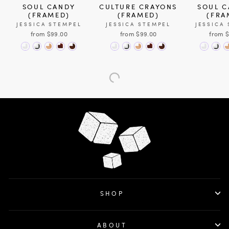
SOUL CANDY
CULTURE CRAYONS
SOUL C
(FRAMED)
(FRAMED)
(FRA
JESSICA STEMPEL
JESSICA STEMPEL
JESSICA
from $99.00
from $99.00
from 
SHOP
ABOUT