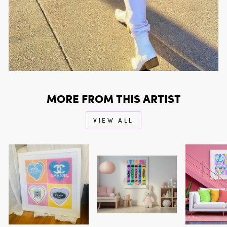
MORE FROM THIS ARTIST
VIEW ALL