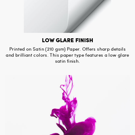
LOW GLARE FINISH
Printed on Satin (210 gsm) Paper. Offers sharp details
and brilliant colors. This paper type features a low glare
satin finish.