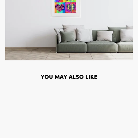
YOU MAY ALSO LIKE