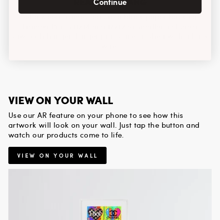
READY TO HANG
Continue
Solid wood frames feature a black paper backing.
Framed Prints 11x14 and 12x12 or smaller include a
sawtooth hanger. Larger prints are finished with a back
wire.
VIEW ON YOUR WALL
Use our AR feature on your phone to see how this
artwork will look on your wall. Just tap the button and
watch our products come to life.
VIEW ON YOUR WALL