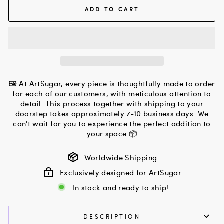
ADD TO CART
🖼 At ArtSugar, every piece is thoughtfully made to order
for each of our customers, with meticulous attention to
detail. This process together with shipping to your
doorstep takes approximately 7-10 business days. We
can't wait for you to experience the perfect addition to
your space.📦
Worldwide Shipping
Exclusively designed for ArtSugar
In stock and ready to ship!
DESCRIPTION