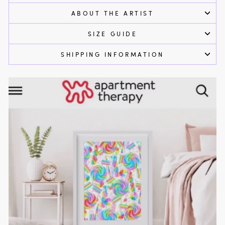
ABOUT THE ARTIST
SIZE GUIDE
SHIPPING INFORMATION