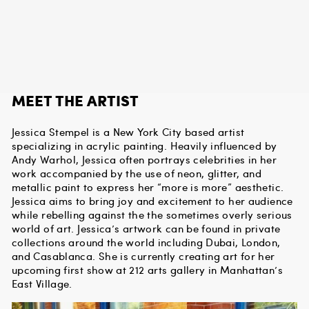
MEET THE ARTIST
Jessica Stempel is a New York City based artist
specializing in acrylic painting. Heavily influenced by
Andy Warhol, Jessica often portrays celebrities in her
work accompanied by the use of neon, glitter, and
metallic paint to express her “more is more” aesthetic.
Jessica aims to bring joy and excitement to her audience
while rebelling against the the sometimes overly serious
world of art. Jessica’s artwork can be found in private
collections around the world including Dubai, London,
and Casablanca. She is currently creating art for her
upcoming first show at 212 arts gallery in Manhattan’s
East Village.