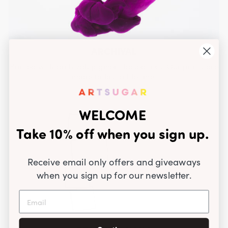
ARCHIVAL
Printed with archival, pigment based inks. Our prints are
made to last a lifetime.
WELCOME
Take 10% off when you sign up.
Receive email only offers and giveaways
when you sign up for our newsletter.