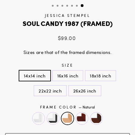
JESSICA STEMPEL
SOUL CANDY 1987 (FRAMED)
Regular
$99.00
price
Sizes are that of the framed dimensions.
SIZE
14x14 inch
16x16 inch
18x18 inch
22x22 inch
26x26 inch
FRAME COLOR
—
Natural