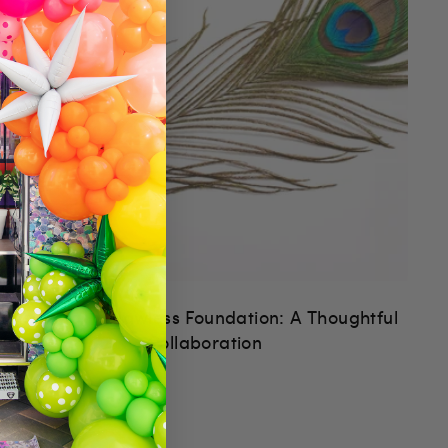
ArtSugar x Flawless Foundation: A Thoughtful
Collaboration