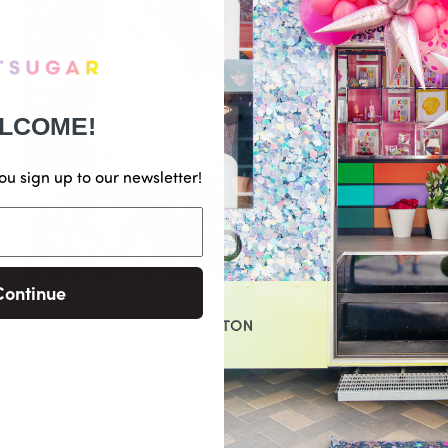
LCOME!
ou sign up to our newsletter!
Continue
ArtSugar Delivers Love