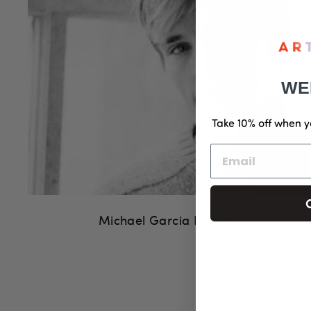
WE
Take 10% off when y
Michael Garcia Inspires