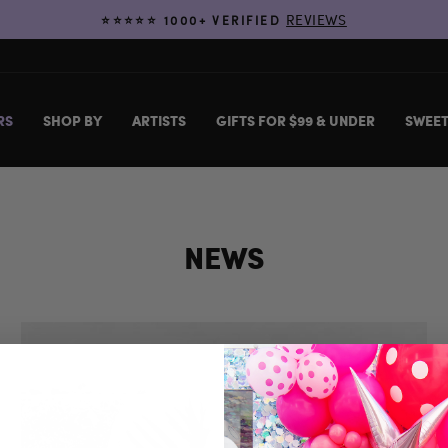
REVIEWS
⭐️⭐️⭐️⭐️⭐️ 1000+ VERIFIED
Pause
slideshow
RS
SHOP BY
ARTISTS
GIFTS FOR $99 & UNDER
SWEET
NEWS