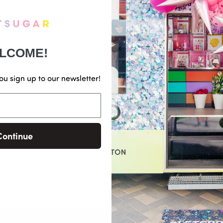
LCOME!
ou sign up to our newsletter!
Continue