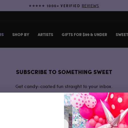
REVIEWS
⭐️⭐️⭐️⭐️⭐️ 1000+ VERIFIED
Pause
slideshow
RS
SHOP BY
ARTISTS
GIFTS FOR $99 & UNDER
SWEET
SUBSCRIBE TO SOMETHING SWEET
Get candy-coated fun straight to your inbox.
SUBSCRIBE