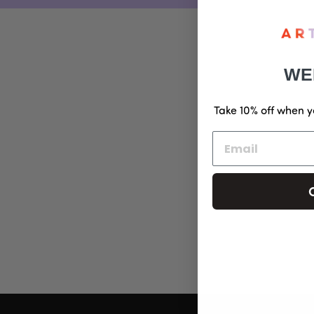
WE
Take 10% off when y