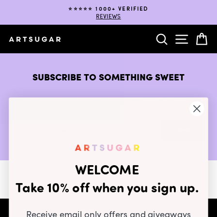
Skip
⭐️⭐️⭐️⭐️⭐️ 1000+ VERIFIED
to
REVIEWS
Pause
content
slideshow
SEARCH
SITE NA
C
SUBSCRIBE TO SOMETHING SWEET
Get candy-coated fun straight to your inbox.
ENTER
YOUR
EMAIL
WELCOME
Take 10% off when you sign up.
Receive email only offers and giveaways