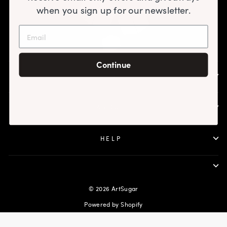
when you sign up for our newsletter.
Continue
SHOP
ABOUT
HELP
© 2026 ArtSugar
Powered by Shopify