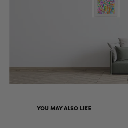
YOU MAY ALSO LIKE