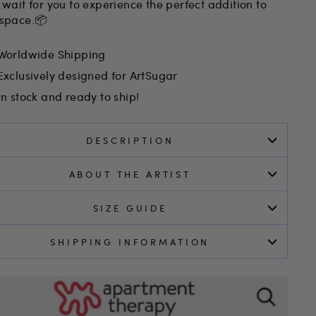
 wait for you to experience the perfect addition to
 space.📦
Worldwide Shipping
Exclusively designed for ArtSugar
In stock and ready to ship!
DESCRIPTION
ABOUT THE ARTIST
SIZE GUIDE
SHIPPING INFORMATION