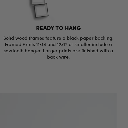
READY TO HANG
Solid wood frames feature a black paper backing.
Framed Prints 11x14 and 12x12 or smaller include a
sawtooth hanger. Larger prints are finished with a
back wire.