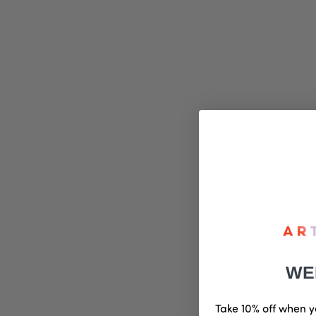
WE
Take 10% off when y