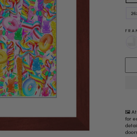
26
FRA
🖼 At
for e
detai
door