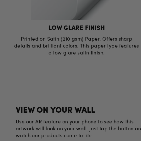
LOW GLARE FINISH
Printed on Satin (210 gsm) Paper. Offers sharp
details and brilliant colors. This paper type features
a low glare satin finish.
VIEW ON YOUR WALL
Use our AR feature on your phone to see how this
artwork will look on your wall. Just tap the button a
watch our products come to life.