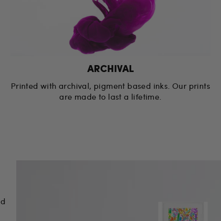
ARCHIVAL
Printed with archival, pigment based inks. Our prints
are made to last a lifetime.
nd