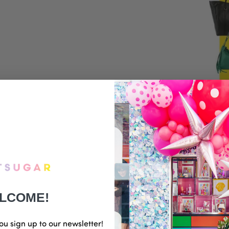
LCOME!
ou sign up to our newsletter!