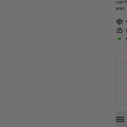
can't
your