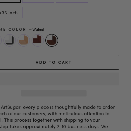
x36 inch
ME COLOR
—
Walnut
ADD TO CART
 ArtSugar, every piece is thoughtfully made to order
ach of our customers, with meticulous attention to
l. This process together with shipping to your
step takes approximately 7-10 business days. We