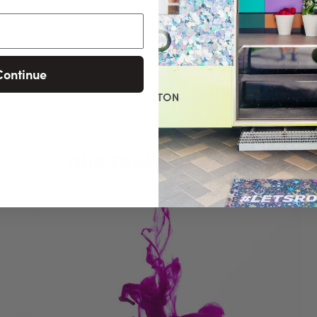
Continue
OUR FRAMED PRINTS