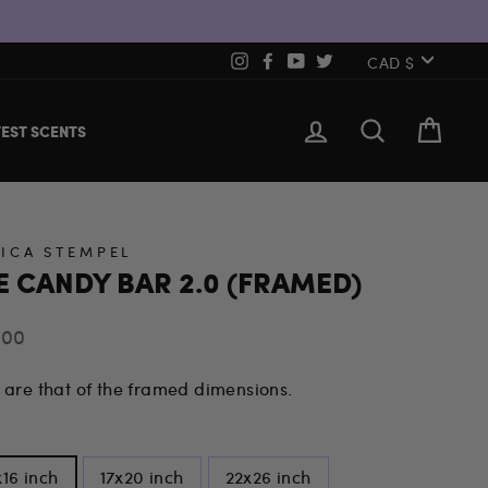
CURREN
Instagram
Facebook
YouTube
Twitter
CAD $
LOG IN
SEARCH
CART
EST SCENTS
SICA STEMPEL
E CANDY BAR 2.0 (FRAMED)
lar
.00
 are that of the framed dimensions.
E
x16 inch
17x20 inch
22x26 inch