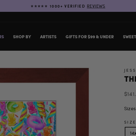
REVIEWS
⭐️⭐️⭐️⭐️⭐️ 1000+ VERIFIED
Pause
slideshow
RS
SHOP BY
ARTISTS
GIFTS FOR $99 & UNDER
SWEET
JES
TH
Regu
$141
price
Sizes
SIZ
14