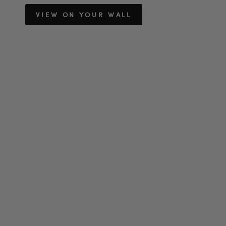
VIEW ON YOUR WALL