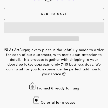
ADD TO CART
🖼 At ArtSugar, every piece is thoughtfully made to order
for each of our customers, with meticulous attention to
detail. This process together with shipping to your
doorstep takes approximately 7-10 business days. We
can't wait for you to experience the perfect addition to
your space.📦
Framed & ready to hang
Colorful for a cause