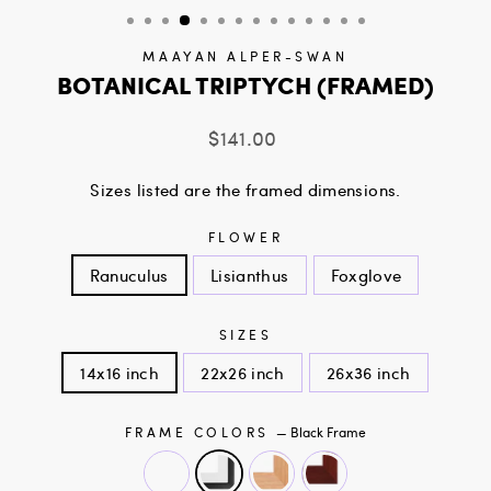
MAAYAN ALPER-SWAN
BOTANICAL TRIPTYCH (FRAMED)
Regular
$141.00
price
Sizes listed are the framed dimensions.
FLOWER
Ranuculus
Lisianthus
Foxglove
SIZES
14x16 inch
22x26 inch
26x36 inch
FRAME COLORS
—
Black Frame