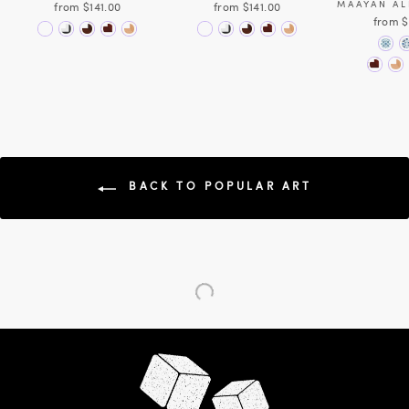
MAAYAN A
from $141.00
from $141.00
from $
BACK TO POPULAR ART