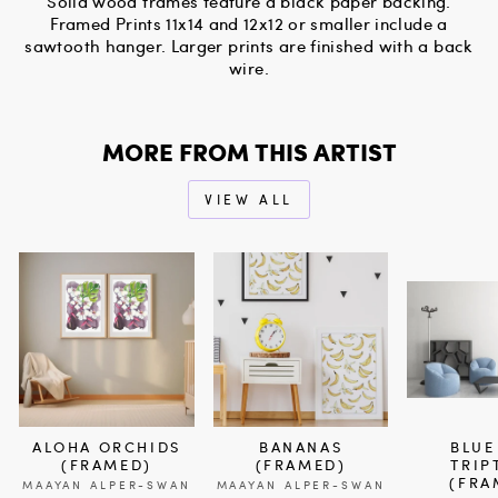
Solid wood frames feature a black paper backing.
Framed Prints 11x14 and 12x12 or smaller include a
sawtooth hanger. Larger prints are finished with a back
wire.
MORE FROM THIS ARTIST
VIEW ALL
ALOHA ORCHIDS
BANANAS
BLUE
(FRAMED)
(FRAMED)
TRIP
(FRA
MAAYAN ALPER-SWAN
MAAYAN ALPER-SWAN