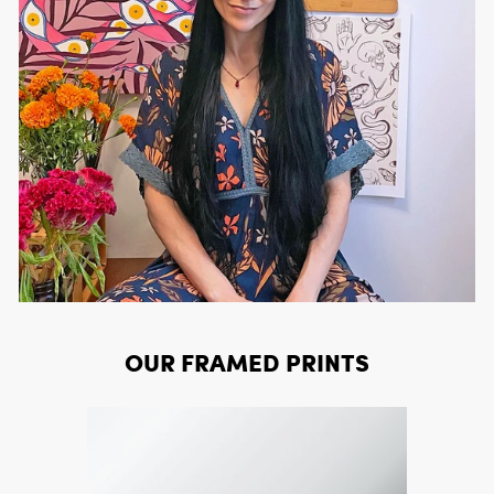
OUR FRAMED PRINTS