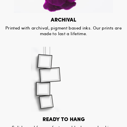
ARCHIVAL
Printed with archival, pigment based inks. Our prints are
made to last a lifetime.
READY TO HANG