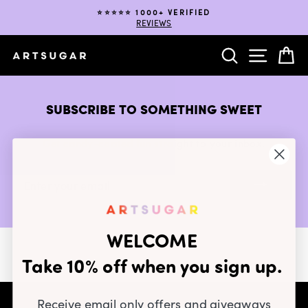
Skip
⭐️⭐️⭐️⭐️⭐️ 1000+ VERIFIED
to
REVIEWS
Pause
content
slideshow
SEARCH
SITE NA
C
SUBSCRIBE TO SOMETHING SWEET
Get candy-coated fun straight to your inbox.
ENTER
YOUR
EMAIL
WELCOME
Take 10% off when you sign up.
Receive email only offers and giveaways