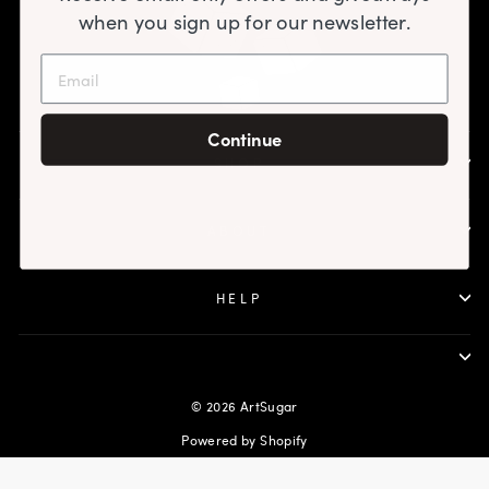
when you sign up for our newsletter.
Continue
SHOP
ABOUT
HELP
© 2026 ArtSugar
Powered by Shopify