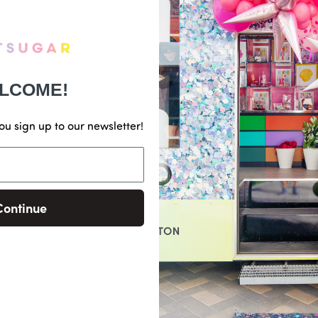
LCOME!
ou sign up to our newsletter!
Continue