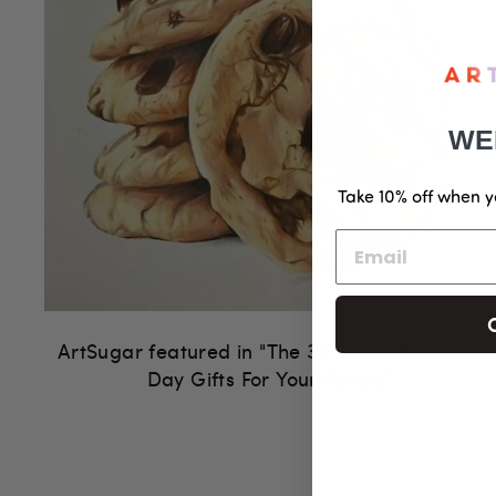
WE
Take 10% off when y
ArtSugar featured in "The 35 Best Valentine's
Day Gifts For Your Foodie"