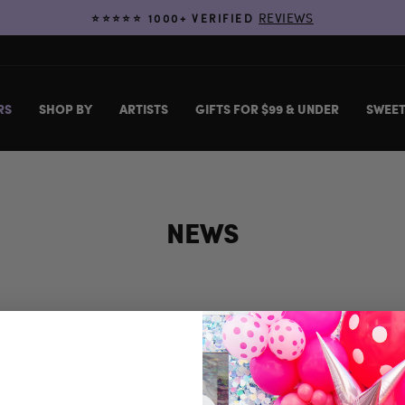
REVIEWS
⭐️⭐️⭐️⭐️⭐️ 1000+ VERIFIED
Pause
slideshow
RS
SHOP BY
ARTISTS
GIFTS FOR $99 & UNDER
SWEET
NEWS